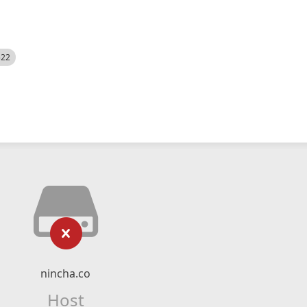
522
nincha.co
Host