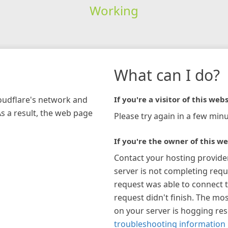
Working
What can I do?
loudflare's network and
If you're a visitor of this webs
As a result, the web page
Please try again in a few minu
If you're the owner of this we
Contact your hosting provide
server is not completing requ
request was able to connect t
request didn't finish. The mos
on your server is hogging re
troubleshooting information 