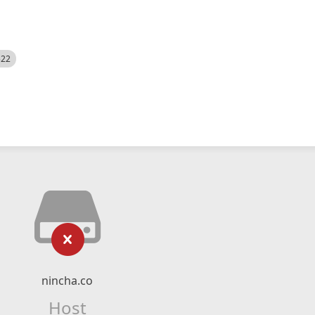
522
nincha.co
Host