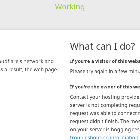
Working
What can I do?
loudflare's network and
If you're a visitor of this webs
As a result, the web page
Please try again in a few minu
If you're the owner of this we
Contact your hosting provide
server is not completing requ
request was able to connect t
request didn't finish. The mos
on your server is hogging re
troubleshooting information 