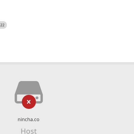
522
nincha.co
Host