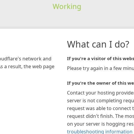
Working
What can I do?
loudflare's network and
If you're a visitor of this webs
As a result, the web page
Please try again in a few minu
If you're the owner of this we
Contact your hosting provide
server is not completing requ
request was able to connect t
request didn't finish. The mos
on your server is hogging re
troubleshooting information 