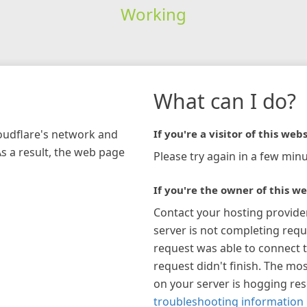
Working
What can I do?
loudflare's network and
If you're a visitor of this webs
As a result, the web page
Please try again in a few minu
If you're the owner of this we
Contact your hosting provide
server is not completing requ
request was able to connect t
request didn't finish. The mos
on your server is hogging re
troubleshooting information 