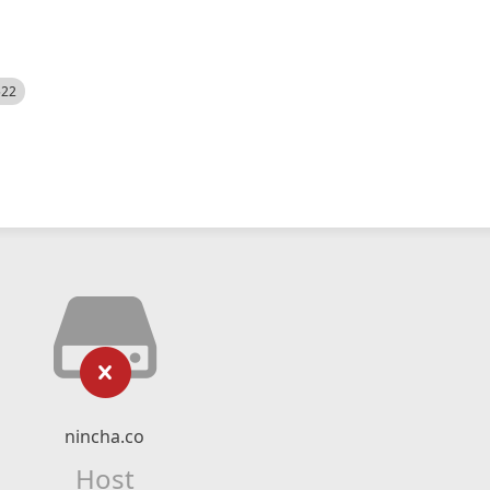
522
nincha.co
Host