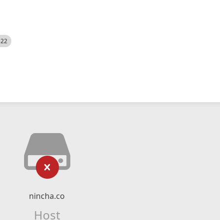
522
nincha.co
Host