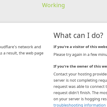
Working
What can I do?
loudflare's network and
If you're a visitor of this webs
As a result, the web page
Please try again in a few minu
If you're the owner of this we
Contact your hosting provide
server is not completing requ
request was able to connect t
request didn't finish. The mos
on your server is hogging re
troubleshooting information 