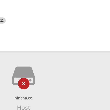
522
nincha.co
Host