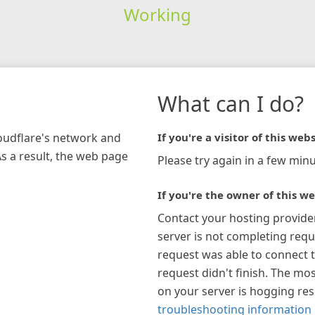
Working
What can I do?
loudflare's network and
If you're a visitor of this webs
As a result, the web page
Please try again in a few minu
If you're the owner of this we
Contact your hosting provide
server is not completing requ
request was able to connect t
request didn't finish. The mos
on your server is hogging re
troubleshooting information 