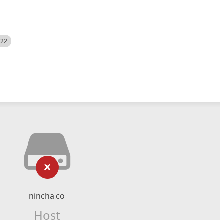
522
nincha.co
Host