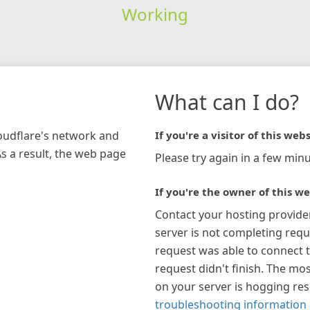
Working
What can I do?
loudflare's network and
If you're a visitor of this webs
As a result, the web page
Please try again in a few minu
If you're the owner of this we
Contact your hosting provide
server is not completing requ
request was able to connect t
request didn't finish. The mos
on your server is hogging re
troubleshooting information 