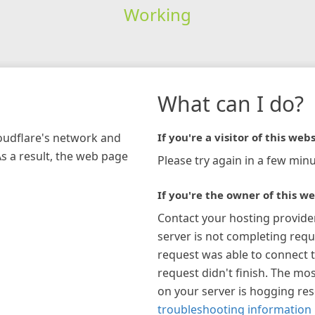
Working
What can I do?
loudflare's network and
If you're a visitor of this webs
As a result, the web page
Please try again in a few minu
If you're the owner of this we
Contact your hosting provide
server is not completing requ
request was able to connect t
request didn't finish. The mos
on your server is hogging re
troubleshooting information 