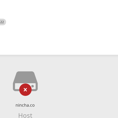
522
nincha.co
Host