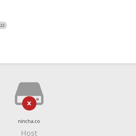
522
nincha.co
Host