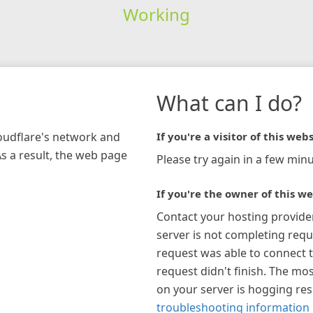
Working
What can I do?
loudflare's network and
If you're a visitor of this webs
As a result, the web page
Please try again in a few minu
If you're the owner of this we
Contact your hosting provide
server is not completing requ
request was able to connect t
request didn't finish. The mos
on your server is hogging re
troubleshooting information 