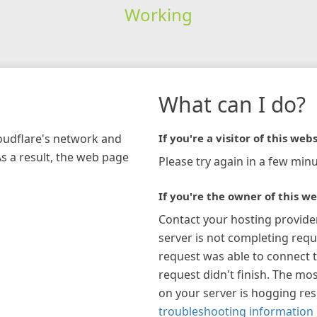
Working
What can I do?
loudflare's network and
If you're a visitor of this webs
As a result, the web page
Please try again in a few minu
If you're the owner of this we
Contact your hosting provide
server is not completing requ
request was able to connect t
request didn't finish. The mos
on your server is hogging re
troubleshooting information 