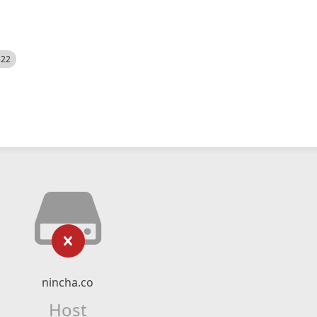
522
nincha.co
Host