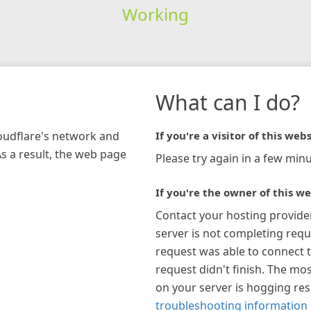
Working
What can I do?
loudflare's network and
If you're a visitor of this webs
As a result, the web page
Please try again in a few minu
If you're the owner of this we
Contact your hosting provide
server is not completing requ
request was able to connect t
request didn't finish. The mos
on your server is hogging re
troubleshooting information 