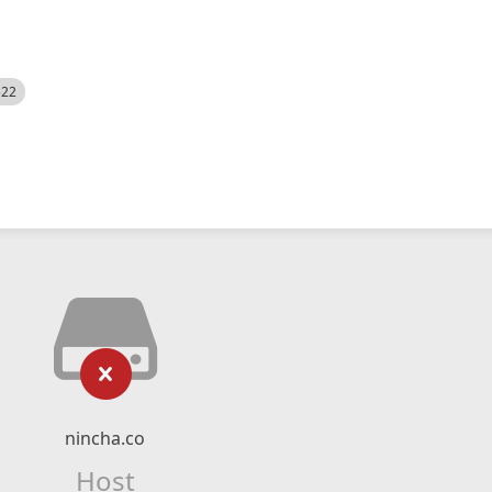
522
nincha.co
Host