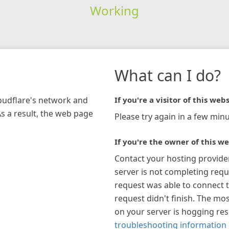
Working
What can I do?
loudflare's network and
If you're a visitor of this webs
As a result, the web page
Please try again in a few minu
If you're the owner of this we
Contact your hosting provide
server is not completing requ
request was able to connect t
request didn't finish. The mos
on your server is hogging re
troubleshooting information 