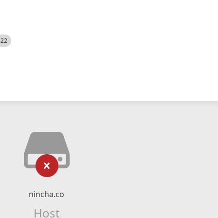
522
nincha.co
Host