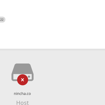
522
nincha.co
Host