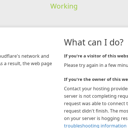
Working
What can I do?
loudflare's network and
If you're a visitor of this webs
As a result, the web page
Please try again in a few minu
If you're the owner of this we
Contact your hosting provide
server is not completing requ
request was able to connect t
request didn't finish. The mos
on your server is hogging re
troubleshooting information 