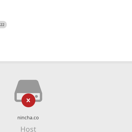
522
nincha.co
Host