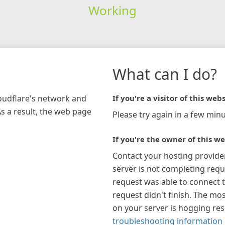
Working
What can I do?
loudflare's network and
If you're a visitor of this webs
As a result, the web page
Please try again in a few minu
If you're the owner of this we
Contact your hosting provide
server is not completing requ
request was able to connect t
request didn't finish. The mos
on your server is hogging re
troubleshooting information 